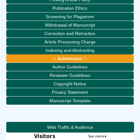
Publication Ethics
Screening for Plagiarism
Withdrawal of Manuscript
Correction and Retraction
Article Processing Charge
Indexing and Abstracting
:: Submission ::
Author Guidelines
Reviewer Guidelines
Copyright Notice
Privacy Statement
Manuscript Template
Web Traffic & Audience