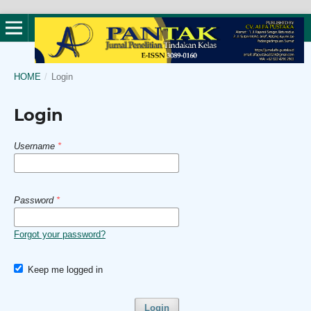
HOME
/
Login
Login
Username
*
Password
*
Forgot your password?
Keep me logged in
Login