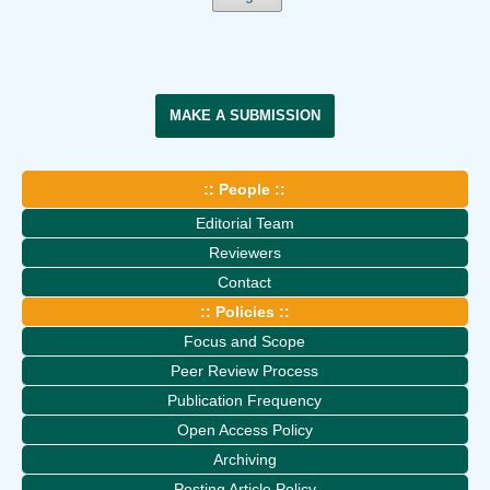
MAKE A SUBMISSION
:: People ::
Editorial Team
Reviewers
Contact
:: Policies ::
Focus and Scope
Peer Review Process
Publication Frequency
Open Access Policy
Archiving
Posting Article Policy