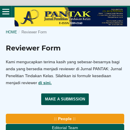
HOME
/
Reviewer Form
Reviewer Form
Kami mengucapkan terima kasih yang sebesar-besarnya bagi
anda yang bersedia menjadi reviewer di Jurnal PANTAK: Jurnal
Penelitian Tindakan Kelas. Silahkan isi formulir kesediaan
menjadi reviewer
di sini.
MAKE A SUBMISSION
:: People ::
Editorial Team