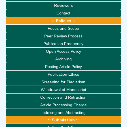
Reviewers
Contact
:: Policies ::
Focus and Scope
Peer Review Process
Publication Frequency
Open Access Policy
Archiving
Posting Article Policy
Publication Ethics
Screening for Plagiarism
Withdrawal of Manuscript
Correction and Retraction
Article Processing Charge
Indexing and Abstracting
:: Submission ::