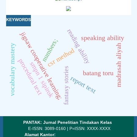
KEYWORDS
reading ability
jigsaw cooperative learning;
speaking ability
numbers;
madrasah aliyah
vocabulary mastery
csr method
procedural text
smpn 1 sipirok
fantasy stories
batang toru
report text
PANTAK: Jurnal Penelitian Tindakan Kelas
E-ISSN: 3089-0160 | P=ISSN: XXXX-XXXX
Alamat Kantor: