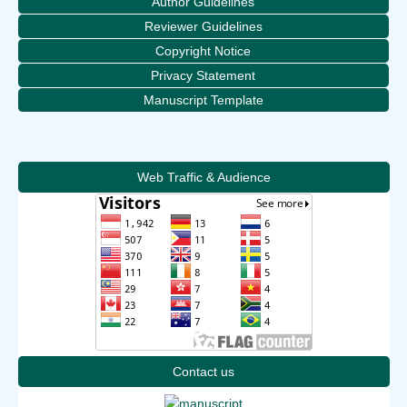
Author Guidelines
Reviewer Guidelines
Copyright Notice
Privacy Statement
Manuscript Template
Web Traffic & Audience
Contact us