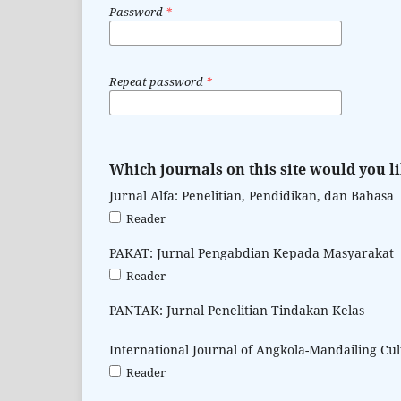
Password
*
Repeat password
*
Which journals on this site would you li
Jurnal Alfa: Penelitian, Pendidikan, dan Bahasa
Reader
PAKAT: Jurnal Pengabdian Kepada Masyarakat
Reader
PANTAK: Jurnal Penelitian Tindakan Kelas
International Journal of Angkola-Mandailing Cu
Reader