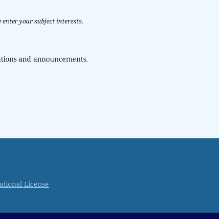
 enter your subject interests.
ications and announcements.
ational License