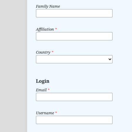
Family Name
Affiliation
*
Country
*
Login
Email
*
Username
*