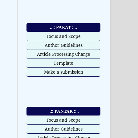
..:: PAKAT ::..
Focus and Scope
Author Guidelines
Article Processing Charge
Template
Make a submission
..:: PANTAK ::..
Focus and Scope
Author Guidelines
Article Processing Charge