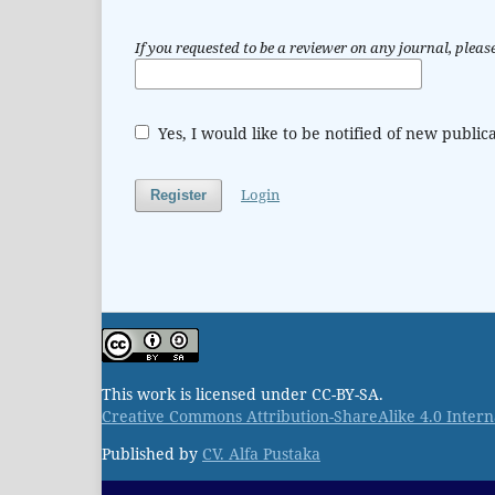
If you requested to be a reviewer on any journal, please
Yes, I would like to be notified of new publ
Login
Register
This work is licensed under CC-BY-SA.
Creative Commons Attribution-ShareAlike 4.0 Intern
Published by
CV. Alfa Pustaka