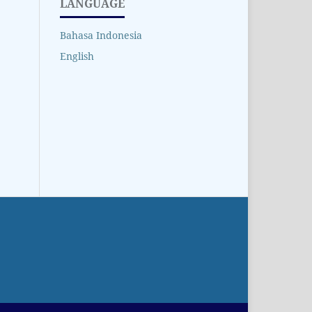
LANGUAGE
Bahasa Indonesia
English