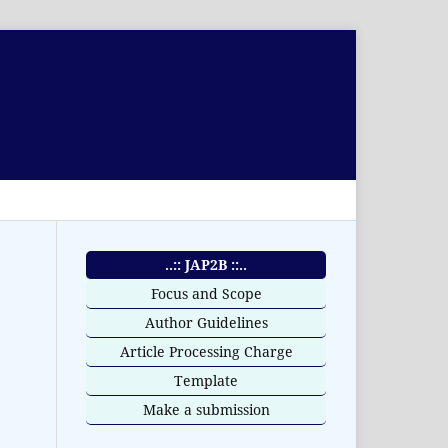
..:: JAP2B ::..
Focus and Scope
Author Guidelines
Article Processing Charge
Template
Make a submission