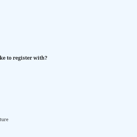
ke to register with?
lture