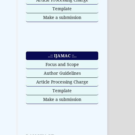
Template
Make a submission
..:: IJAMAC ::..
Focus and Scope
Author Guidelines
Article Processing Charge
Template
Make a submission