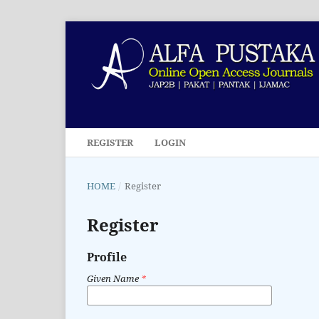
REGISTER
LOGIN
HOME
/
Register
Register
Profile
Given Name
*