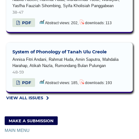
Yasfha Fauziah Sihombing, Syifa Kholisiah Panggabean
38-47
PDF
Abstract views: 202,
downloads: 113
System of Phonology of Tanah Ulu Creole
Annisa Fitri Andani, Rahmat Huda, Amin Saputra, Mahdalia
Harahap, Atikah Nazla, Rumondang Bulan Pulungan
48-59
PDF
Abstract views: 185,
downloads: 193
VIEW ALL ISSUES
MAKE A SUBMISSION
MAIN MENU