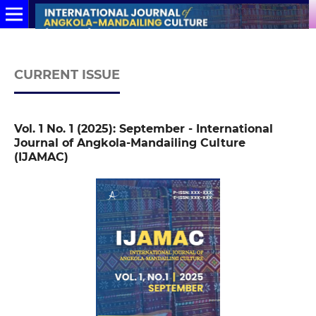
CURRENT ISSUE
Vol. 1 No. 1 (2025): September - International
Journal of Angkola-Mandailing Culture
(IJAMAC)