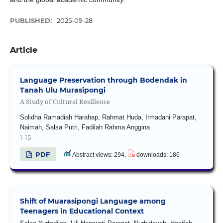
PUBLISHED:
2025-09-28
Article
Language Preservation through Bodendak in
Tanah Ulu Murasipongi
A Study of Cultural Resilience
Solidha Ramadiah Harahap, Rahmat Huda, Irmadani Parapat,
Naimah, Salsa Putri, Fadilah Rahma Anggina
1-15
PDF
Abstract views: 294,
downloads: 186
Shift of Muarasipongi Language among
Teenagers in Educational Context