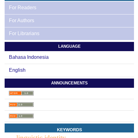
For Readers
For Authors
For Librarians
LANGUAGE
Bahasa Indonesia
English
ANNOUNCEMENTS
KEYWORDS
linguistic identity