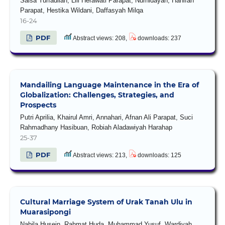
Salsa Yurfadilah, Lili Herawati Parapat, Nurhidayah, Hanifah
Parapat, Hestika Wildani, Daffasyah Milqa
16-24
PDF
Abstract views: 208,
downloads: 237
Mandailing Language Maintenance in the Era of
Globalization: Challenges, Strategies, and
Prospects
Putri Aprilia, Khairul Amri, Annahari, Afnan Ali Parapat, Suci
Rahmadhany Hasibuan, Robiah Aladawiyah Harahap
25-37
PDF
Abstract views: 213,
downloads: 125
Cultural Marriage System of Urak Tanah Ulu in
Muarasipongi
Nabila Husein, Rahmat Huda, Muhammad Yusuf, Wardiyah,