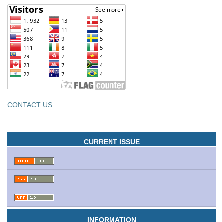
CONTACT US
CURRENT ISSUE
INFORMATION