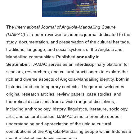
The
International Journal of Angkola-Mandailing Culture
(IJAMAC)
is a peer-reviewed academic journal dedicated to the
study, documentation, and preservation of the cultural heritage,
traditions, language, and social systems of the Angkola and
Mandailing communities. Published
annually
in
September
. IJAMAC serves as an interdisciplinary platform for
scholars, researchers, and cultural practitioners to explore the
rich and diverse aspects of Angkola-Mandailing identity, both in
historical and contemporary contexts. The journal welcomes
original research articles, review papers, case studies, and
theoretical discussions from a wide range of disciplines,
including anthropology, history, linguistics, literature, sociology,
arts, and cultural studies. IJAMAC aims to promote deeper
understanding and appreciation of the unique cultural
contributions of the Angkola-Mandailing people within Indonesia
and the global academic community.