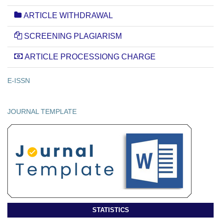
ARTICLE WITHDRAWAL
SCREENING PLAGIARISM
ARTICLE PROCESSIONG CHARGE
E-ISSN
JOURNAL TEMPLATE
STATISTICS