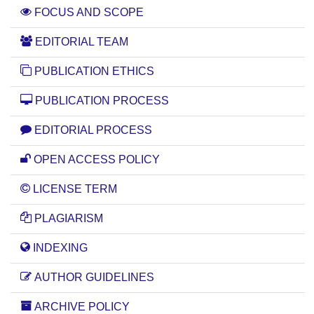
FOCUS AND SCOPE
EDITORIAL TEAM
PUBLICATION ETHICS
PUBLICATION PROCESS
EDITORIAL PROCESS
OPEN ACCESS POLICY
LICENSE TERM
PLAGIARISM
INDEXING
AUTHOR GUIDELINES
ARCHIVE POLICY