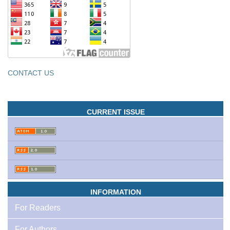
CONTACT US
CURRENT ISSUE
INFORMATION
For Readers
For Authors