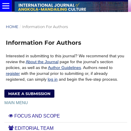
HOME
/
Information For Authors
Information For Authors
Interested in submitting to this journal? We recommend that you
review the
About the Journal
page for the journal's section
policies, as well as the
Author Guidelines
. Authors need to
register
with the journal prior to submitting or, if already
registered, can simply
log in
and begin the five-step process.
MAKE A SUBMISSION
MAIN MENU
FOCUS AND SCOPE
EDITORIAL TEAM