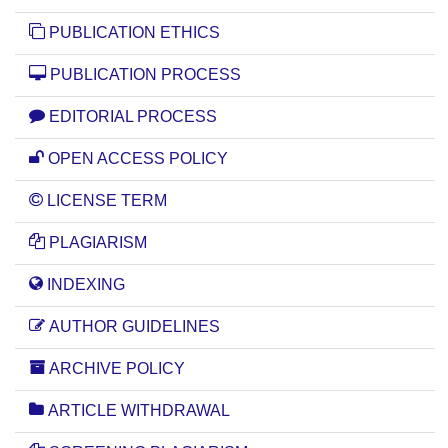
PUBLICATION ETHICS
PUBLICATION PROCESS
EDITORIAL PROCESS
OPEN ACCESS POLICY
LICENSE TERM
PLAGIARISM
INDEXING
AUTHOR GUIDELINES
ARCHIVE POLICY
ARTICLE WITHDRAWAL