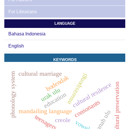
For Librarians
LANGUAGE
Bahasa Indonesia
English
KEYWORDS
cultural marriage
phonology system
muarasipongi
bodendak
cultural resilence
cultural preservation
urak ulu
education
consonants
mandailing language
tanah ulu
teenagers
creole
vowels