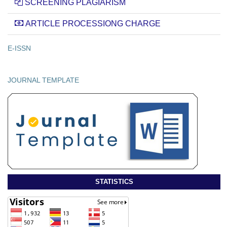
SCREENING PLAGIARISM
ARTICLE PROCESSIONG CHARGE
E-ISSN
JOURNAL TEMPLATE
STATISTICS