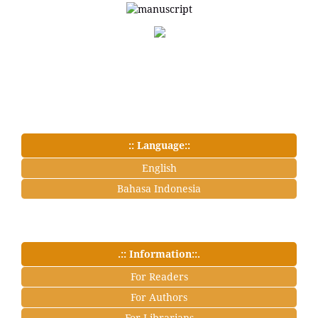
:: Language::
English
Bahasa Indonesia
.:: Information::.
For Readers
For Authors
For Librarians