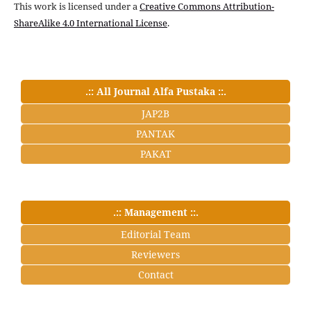
This work is licensed under a
Creative Commons Attribution-
ShareAlike 4.0 International License
.
.:: All Journal Alfa Pustaka ::.
JAP2B
PANTAK
PAKAT
.:: Management ::.
Editorial Team
Reviewers
Contact