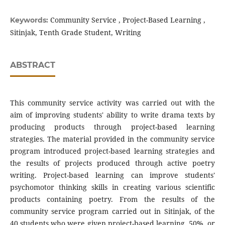
Community Service , Project-Based Learning ,
Keywords:
Sitinjak, Tenth Grade Student, Writing
ABSTRACT
This community service activity was carried out with the
aim of improving students' ability to write drama texts by
producing products through project-based learning
strategies. The material provided in the community service
program introduced project-based learning strategies and
the results of projects produced through active poetry
writing. Project-based learning can improve students'
psychomotor thinking skills in creating various scientific
products containing poetry. From the results of the
community service program carried out in Sitinjak, of the
40 students who were given project-based learning, 50%, or