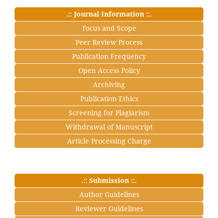
.:: Journal Information ::.
Focus and Scope
Peer Review Process
Publication Frequency
Open Access Policy
Archiving
Publication Ethics
Screening for Plagiarism
Withdrawal of Manuscript
Article Processing Charge
.:: Submission ::.
Author Guidelines
Reviewer Guidelines