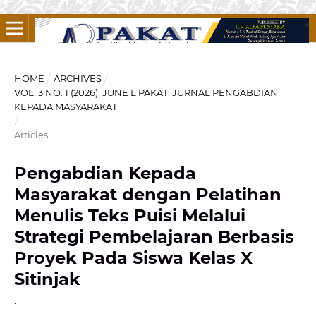
HOME
/
ARCHIVES
/
VOL. 3 NO. 1 (2026): JUNE L PAKAT: JURNAL PENGABDIAN
KEPADA MASYARAKAT
/
Articles
Pengabdian Kepada
Masyarakat dengan Pelatihan
Menulis Teks Puisi Melalui
Strategi Pembelajaran Berbasis
Proyek Pada Siswa Kelas X
Sitinjak
.