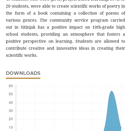
20 students, were able to create scientific works of poetry in
the form of a book containing a collection of poems of
various genres. The community service program carried
out in Sitinjak has a positive impact on 10th-grade high
school students, providing an atmosphere that fosters a
positive perspective on learning. Students are allowed to
contribute creative and innovative ideas in creating their
scientific works.
DOWNLOADS