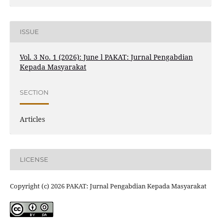
ISSUE
Vol. 3 No. 1 (2026): June l PAKAT: Jurnal Pengabdian
Kepada Masyarakat
SECTION
Articles
LICENSE
Copyright (c) 2026 PAKAT: Jurnal Pengabdian Kepada Masyarakat