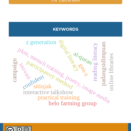
KEYWORDS
digital literacy
z generation
padangsidimpuan
reading literacy
pkm, menuli training, poetry, image media
al-quran
online libraries
campaign
participatory method
inovasi
gen-z
confident
sitinjak
interactive talkshow
practical training
helo farming group