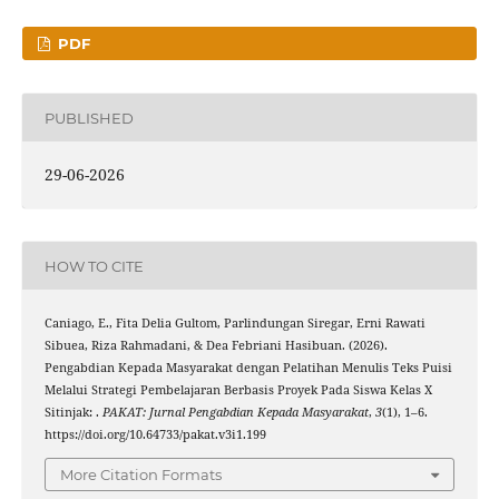
PDF
PUBLISHED
29-06-2026
HOW TO CITE
Caniago, E., Fita Delia Gultom, Parlindungan Siregar, Erni Rawati
Sibuea, Riza Rahmadani, & Dea Febriani Hasibuan. (2026).
Pengabdian Kepada Masyarakat dengan Pelatihan Menulis Teks Puisi
Melalui Strategi Pembelajaran Berbasis Proyek Pada Siswa Kelas X
Sitinjak: .
PAKAT: Jurnal Pengabdian Kepada Masyarakat
,
3
(1), 1–6.
https://doi.org/10.64733/pakat.v3i1.199
More Citation Formats