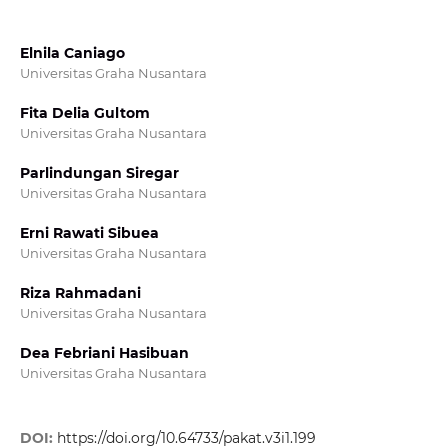
Elnila Caniago
Universitas Graha Nusantara
Fita Delia Gultom
Universitas Graha Nusantara
Parlindungan Siregar
Universitas Graha Nusantara
Erni Rawati Sibuea
Universitas Graha Nusantara
Riza Rahmadani
Universitas Graha Nusantara
Dea Febriani Hasibuan
Universitas Graha Nusantara
DOI:
https://doi.org/10.64733/pakat.v3i1.199