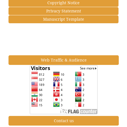
Copyright Notice
Privacy Statement
Manuscript Template
Web Traffic & Audience
Contact us