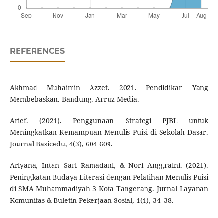
REFERENCES
Akhmad Muhaimin Azzet. 2021. Pendidikan Yang
Membebaskan. Bandung. Arruz Media.
Arief. (2021). Penggunaan Strategi PJBL untuk
Meningkatkan Kemampuan Menulis Puisi di Sekolah Dasar.
Journal Basicedu, 4(3), 604-609.
Ariyana, Intan Sari Ramadani, & Nori Anggraini. (2021).
Peningkatan Budaya Literasi dengan Pelatihan Menulis Puisi
di SMA Muhammadiyah 3 Kota Tangerang. Jurnal Layanan
Komunitas & Buletin Pekerjaan Sosial, 1(1), 34–38.