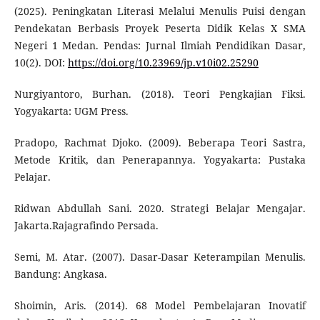
(2025). Peningkatan Literasi Melalui Menulis Puisi dengan
Pendekatan Berbasis Proyek Peserta Didik Kelas X SMA
Negeri 1 Medan. Pendas: Jurnal Ilmiah Pendidikan Dasar,
10(2). DOI:
https://doi.org/10.23969/jp.v10i02.25290
Nurgiyantoro, Burhan. (2018). Teori Pengkajian Fiksi.
Yogyakarta: UGM Press.
Pradopo, Rachmat Djoko. (2009). Beberapa Teori Sastra,
Metode Kritik, dan Penerapannya. Yogyakarta: Pustaka
Pelajar.
Ridwan Abdullah Sani. 2020. Strategi Belajar Mengajar.
Jakarta.Rajagrafindo Persada.
Semi, M. Atar. (2007). Dasar-Dasar Keterampilan Menulis.
Bandung: Angkasa.
Shoimin, Aris. (2014). 68 Model Pembelajaran Inovatif