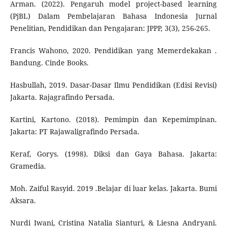
Arman. (2022). Pengaruh model project-based learning
(PjBL) Dalam Pembelajaran Bahasa Indonesia Jurnal
Penelitian, Pendidikan dan Pengajaran: JPPP, 3(3), 256-265.
Francis Wahono, 2020. Pendidikan yang Memerdekakan .
Bandung. Cinde Books.
Hasbullah, 2019. Dasar-Dasar Ilmu Pendidikan (Edisi Revisi)
Jakarta. Rajagrafindo Persada.
Kartini, Kartono. (2018). Pemimpin dan Kepemimpinan.
Jakarta: PT Rajawaligrafindo Persada.
Keraf, Gorys. (1998). Diksi dan Gaya Bahasa. Jakarta:
Gramedia.
Moh. Zaiful Rasyid. 2019 .Belajar di luar kelas. Jakarta. Bumi
Aksara.
Nurdi Iwani, Cristina Natalia Sianturi, & Liesna Andryani.