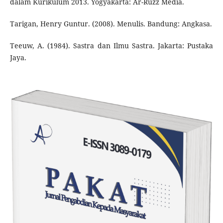
dalam Kurikulum 2013. Yogyakarta: Ar-Ruzz Media.
Tarigan, Henry Guntur. (2008). Menulis. Bandung: Angkasa.
Teeuw, A. (1984). Sastra dan Ilmu Sastra. Jakarta: Pustaka
Jaya.