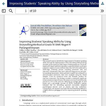
Improving Students’ Speaking Ability by Using Storytelling Method at Grade XI SMA Negeri 4 Padangsidimpuan