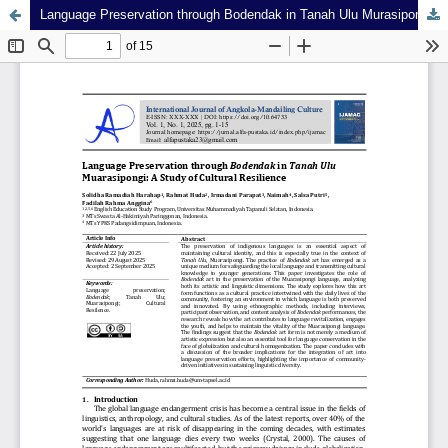
Language Preservation through Bodendak in Tanah Ulu Murasipongi